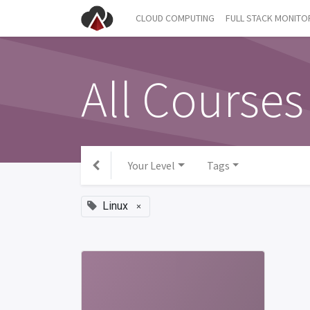
CLOUD COMPUTING
FULL STACK MONITO
All Courses
Your Level
Tags
Linux
×