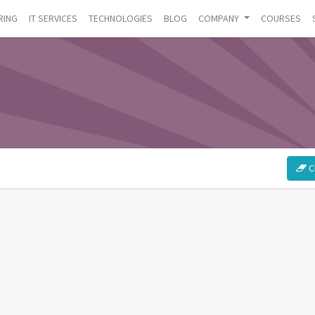
RING
IT SERVICES
TECHNOLOGIES
BLOG
COMPANY
COURSES
Cl