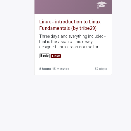
Linux - introduction to Linux
Fundamentals (by tribe29)
Three days and everything included -
that is the vision of this newly
designed Linux crash course for
prospective administrators. The
Basic
Linux
seminar is self-contained and
complete and covers all topics that
are of interest for the administration
8 hours 15 minutes
52
steps
of a Linux server.