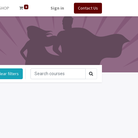
0
SHOP
Sign in
Contact Us
ear filters