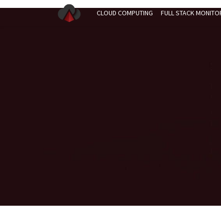
CLOUD COMPUTING
FULL STACK MONITO