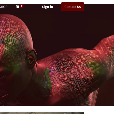
0
SHOP
Sign in
Contact Us