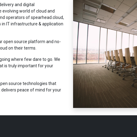
elivery and digital
e evolving world of cloud and
and operators of spearhead.cloud,
in IT infrastructure & application
ur open source platform and no-
oud on their terms.
 going where few dare to go. We
 is truly important for your
pen source technologies that
delivers peace of mind for your