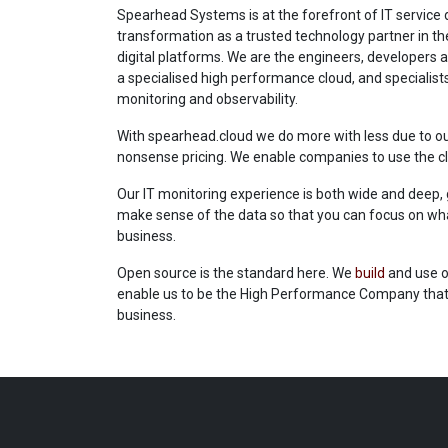
Spearhead Systems is at the forefront of IT service d
transformation as a trusted technology partner in th
digital platforms. We are the engineers, developers 
a specialised high performance cloud, and specialists 
monitoring and observability.
With spearhead.cloud we do more with less due to o
nonsense pricing. We enable companies to use the cl
Our IT monitoring experience is both wide and deep,
make sense of the data so that you can focus on what
business.
Open source is the standard here. We
build
and use o
enable us to be the High Performance Company that 
business.