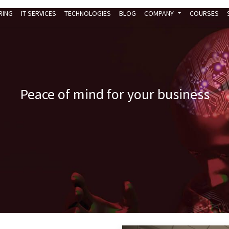
RING
IT SERVICES
TECHNOLOGIES
BLOG
COMPANY
COURSES
Peace of mind for your business