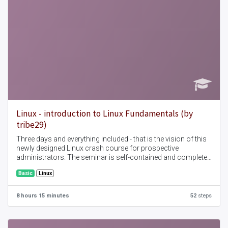
Linux - introduction to Linux Fundamentals (by
tribe29)
Three days and everything included - that is the vision of this
newly designed Linux crash course for prospective
administrators. The seminar is self-contained and complete
and covers all topics that are of interest for the
Basic
Linux
administration of a Linux server.
8 hours 15 minutes
52
steps