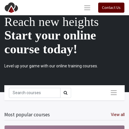
Contact Us
Reach new heights
Start your online
course today!
Level up your game with our online training courses.
Most popular courses
View all