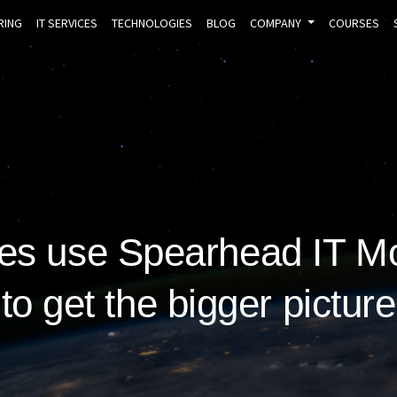
RING
IT SERVICES
TECHNOLOGIES
BLOG
COMPANY
COURSES
s use Spearhead IT Mo
to get the bigger picture