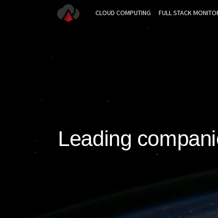
CLOUD COMPUTING
FULL STACK MONITO
Leading companie