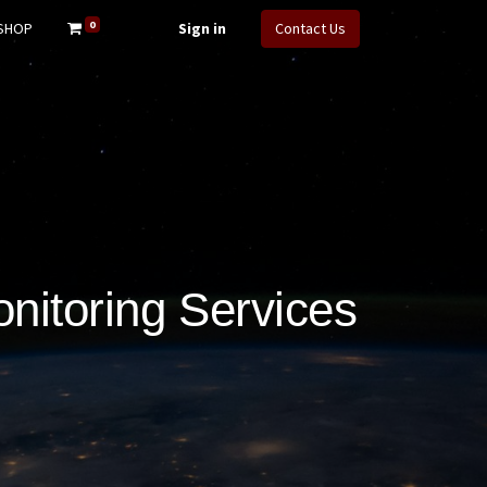
0
SHOP
Sign in
Contact Us
nitoring Services