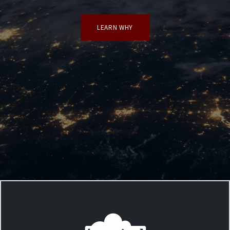
LEARN WHY