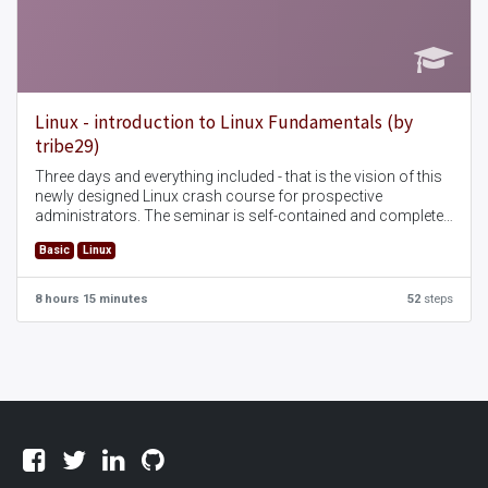
Linux - introduction to Linux Fundamentals (by
tribe29)
Three days and everything included - that is the vision of this
newly designed Linux crash course for prospective
administrators. The seminar is self-contained and complete
and covers all topics that are of interest for the
Basic
Linux
administration of a Linux server.
8 hours 15 minutes
52
steps