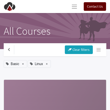
Contact Us
All Courses
Clear filters
×
×
Basic
Linux