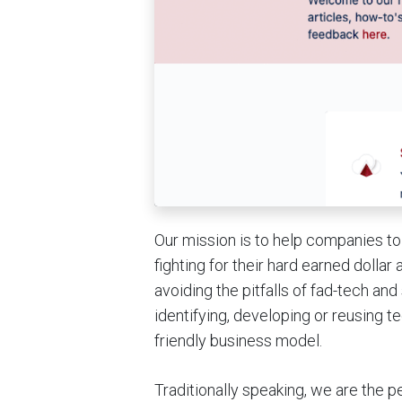
Our mission is to help companies to
fighting for their hard earned dolla
avoiding the pitfalls of fad-tech an
identifying, developing or reusing 
friendly business model.
Traditionally speaking, we are the 