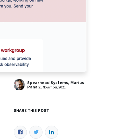
Spearhead Systems, Marius
Pana
21 November, 2021
SHARE THIS POST