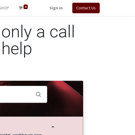
0
SHOP
Sign in
Contact Us
 only a call
 help