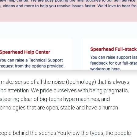
 make sense of all the noise (technology) that is always
r and attention. We pride ourselves with being pragmatic,
d steering clear of big-techs hype machines, and
technologies that are open, stable and have a human
people behind the scenes.You know the types, the people