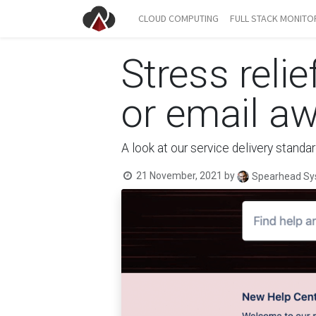
CLOUD COMPUTING
FULL STACK MONITO
Stress relie
or email a
A look at our service delivery stand
21 November, 2021
by
Spearhead Sy