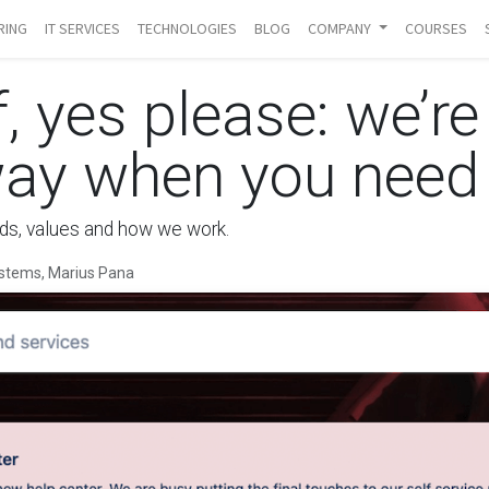
RING
IT SERVICES
TECHNOLOGIES
BLOG
COMPANY
COURSES
f, yes please: we’re
way when you need
ards, values and how we work.
stems, Marius Pana