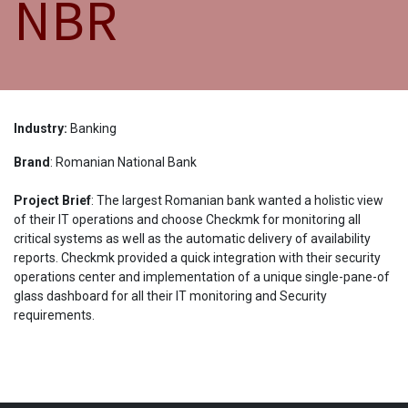
NBR
Industry:
Banking
Brand
: Romanian National Bank
Project Brief
: The largest Romanian bank wanted a holistic view
of their IT operations and choose Checkmk for monitoring all
critical systems as well as the automatic delivery of availability
reports. Checkmk provided a quick integration with their security
operations center and implementation of a unique single-pane-of
glass dashboard for all their IT monitoring and Security
requirements.