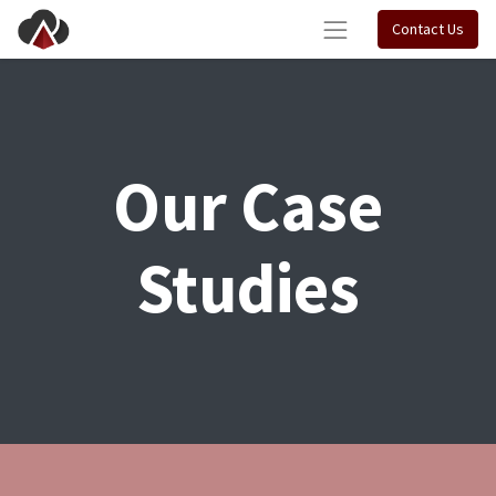
Contact Us
Our Case
Studies