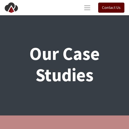
Contact Us
Our Case
Studies