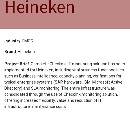
Heineken
Industry:
FMCG
Brand
: Heineken
Project Brief
:
Complete Checkmk IT monitoring solution has been
implemented for Heineken, including vital business functionalities
such as Business Intelligence, capacity planning, verifications for
typical enterprise systems (SAP, hardware, IBM, Microsoft Active
Directory) and SLA monitoring. The entire infrastructure was
consolidated through the use of Checkmk monitoring solution,
offering increased flexibility, value and reduction of IT
infrastructure maintenance costs.