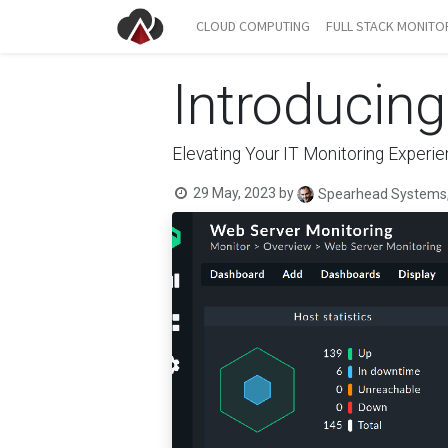
CLOUD COMPUTING
FULL STACK MONITO
Introducin
Elevating Your IT Monitoring Experi
29 May, 2023
by
Spearhead Systems,