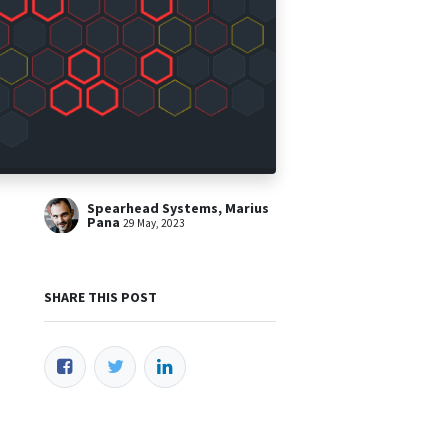
Spearhead Systems, Marius
Pana
29 May, 2023
SHARE THIS POST