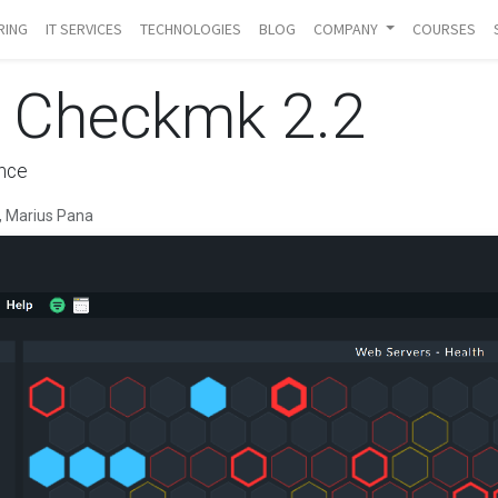
RING
IT SERVICES
TECHNOLOGIES
BLOG
COMPANY
COURSES
g Checkmk 2.2
ence
 Marius Pana