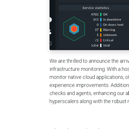
We are thrilled to announce the arri
infrastructure monitoring. With a ho
monitor native cloud applications, 
experience improvements. Additiona
checks and agents, enhancing our ab
hyperscalers along with the robust