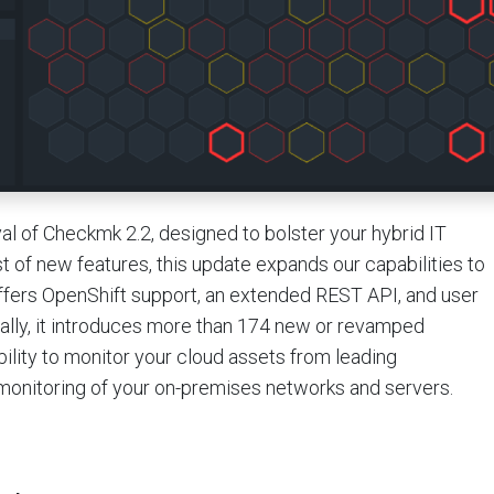
val of Checkmk 2.2, designed to bolster your hybrid IT
st of new features, this update expands our capabilities to
offers OpenShift support, an extended REST API, and user
lly, it introduces more than 174 new or revamped
ility to monitor your cloud assets from leading
 monitoring of your on-premises networks and servers.