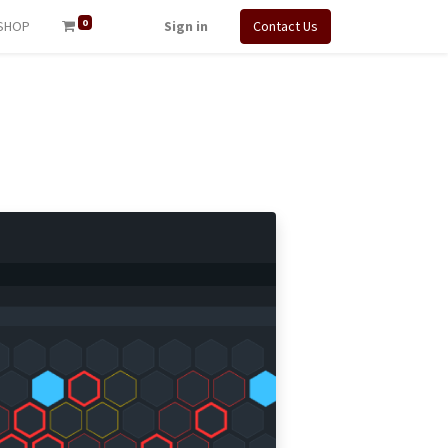
0
SHOP
Sign in
Contact Us